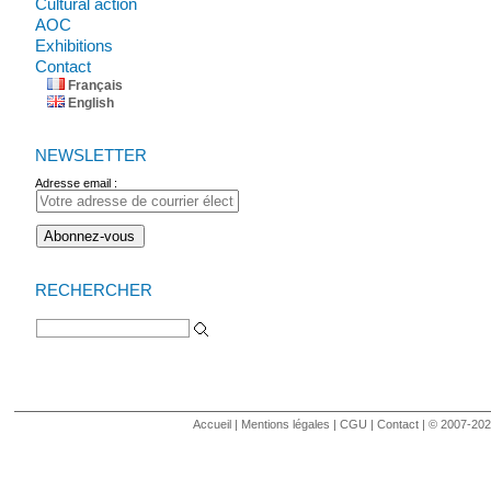
Cultural action
AOC
Exhibitions
Contact
Français
English
NEWSLETTER
Adresse email :
RECHERCHER
Search for:
Accueil
|
Mentions légales
|
CGU
|
Contact
| © 2007-2020 