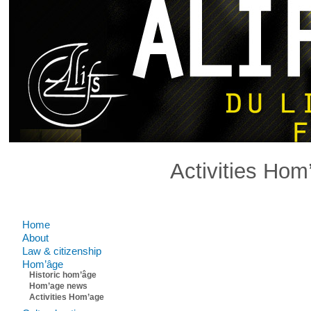
Activities Hom
Comments are closed.
Home
About
Law & citizenship
Hom’âge
Historic hom’âge
Hom’age news
Activities Hom’age