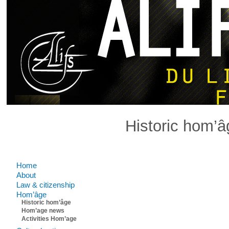
Historic hom’â
Comments are closed.
Home
About
Law & citizenship
Hom’âge
Historic hom’âge
Hom’age news
Activities Hom’age