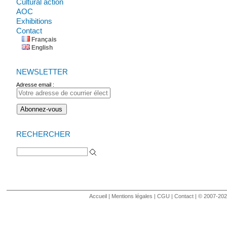
Cultural action
AOC
Exhibitions
Contact
Français
English
NEWSLETTER
Adresse email :
RECHERCHER
Search for:
Accueil
|
Mentions légales
|
CGU
|
Contact
| © 2007-2020 