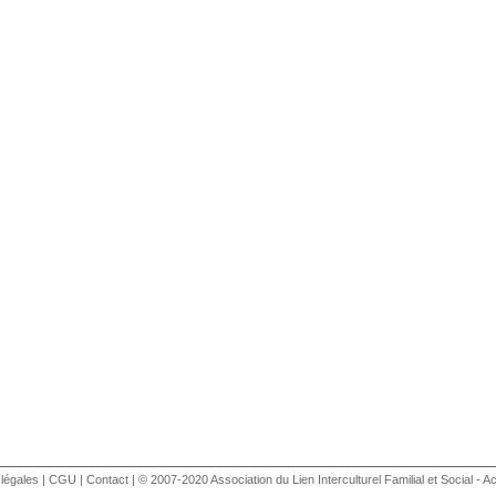
légales
|
CGU
|
Contact
| © 2007-2020 Association du Lien Interculturel Familial et Social - Ac