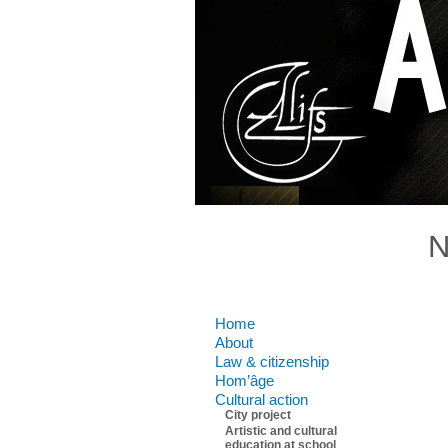
N
Comments are closed.
Home
About
Law & citizenship
Hom’âge
Cultural action
City project
Artistic and cultural
education at school