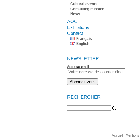
Cultural events
Consulting mission
News
AOC
Exhibitions
Contact
Français
English
NEWSLETTER
Adresse email :
RECHERCHER
Search for:
Accueil
|
Mentions 