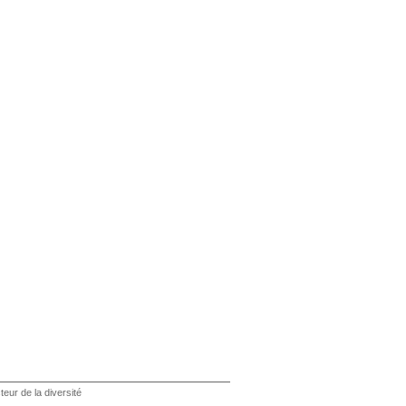
teur de la diversité