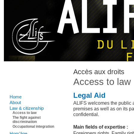
Accès aux droits
Access to law
Legal Aid
Home
About
ALIFS welcomes the public as 
Law & citizenship
premises as well as on its pa
Access to law
confidential.
The fight against
discrimination
Main fields of expertise :
Occupational integration
Foreigners rights, Family ri
Hom’âge