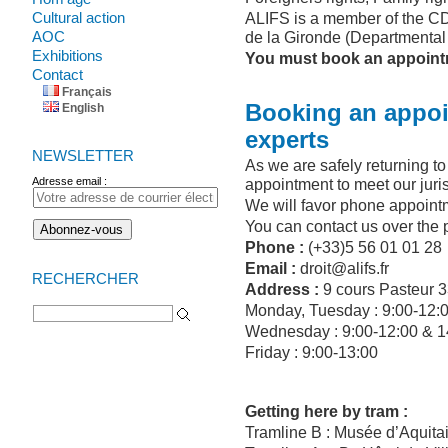
Cultural action
ALIFS is a member of the CD
AOC
de la Gironde (Departmental 
Exhibitions
You must book an appointme
Contact
Français
Booking an appoi
English
experts
NEWSLETTER
As we are safely returning t
Adresse email :
appointment to meet our juris
We will favor phone appoint
You can contact us over the 
Phone :
(+33)5 56 01 01 28
Email :
droit@alifs.fr
RECHERCHER
Address :
9 cours Pasteur 
Search for:
Monday, Tuesday : 9:00-12:
Wednesday : 9:00-12:00 & 1
Friday : 9:00-13:00
Getting here by tram :
Tramline B : Musée d’Aquita