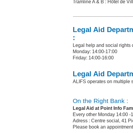
Tramline A & B : Hôtel de Vil
Legal Aid Depart
:
Legal help and social rights
Monday: 14:00-17:00
Friday: 14:00-16:00
Legal Aid Depart
ALIFS operates on multiple s
On the Right Bank :
Legal Aid at Point Info Fami
Every other Monday 14:00 -
Adress : Centre social, 41 P
Please book an appointment 