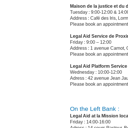
Maison de la justice et du d
Tuesday : 9:00-12:00 & 14:0
Address : Café des Iris, Lor
Please book an appointment 
Legal Aid Service de Prox
Friday : 9:00 – 12:00
Address : 1 avenue Carnot,
Please book an appointment 
Legal Aid Platform Service
Wednesday : 10:00-12:00
Adress : 42 avenue Jean Ja
Please book an appointment 
On the Left Bank :
Legal Aid at la Mission lo
Friday : 14:00-16:00
Adress : 14 cours Pasteur, 