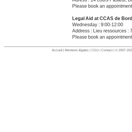
Please book an appointment 
Legal Aid at CCAS de Bor
Wednesday : 9:00-12:00
Address : Lieu ressources : 
Please book an appointment 
Comments are closed.
Accueil
|
Mentions légales
|
CGU
|
Contact
| © 2007-2020 